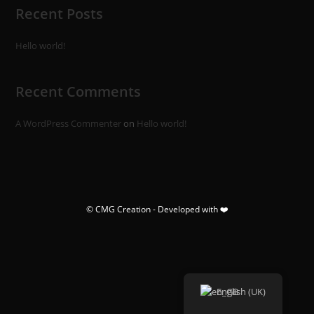
Recent Posts
Hello world!
Recent Comments
A WordPress Commenter
on
Hello world!
© CMG Creation - Developed with ❤️
English (UK)