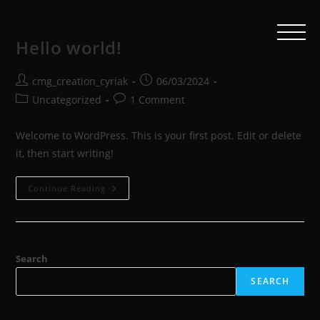
Hello world!
cmg_creation_cyriak
06/03/2024
Uncategorized
1 Comment
Welcome to WordPress. This is your first post. Edit or delete
it, then start writing!
Continue Reading
Search
SEARCH